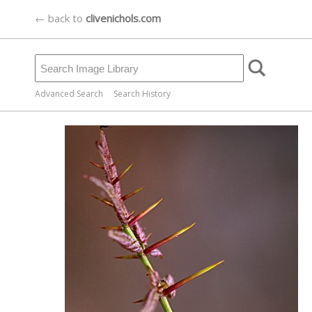
← back to
clivenichols.com
Advanced Search
Search History