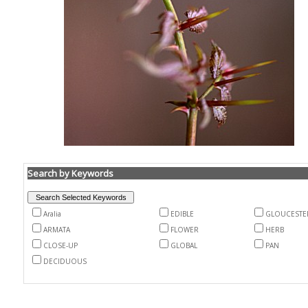
Search by Keywords
Aralia
EDIBLE
GLOUCESTE
ARMATA
FLOWER
HERB
CLOSE-UP
GLOBAL
PAN
DECIDUOUS