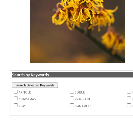
Search by Keywords
ARNOLD
EDIBLE
CHRISTMAS
FRAGRANT
CLAY
HAMAMELIS