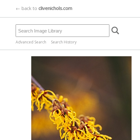
← back to
clivenichols.com
Advanced Search
Search History