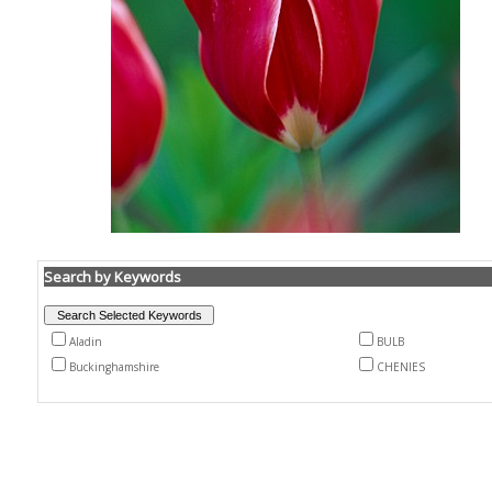
Search by Keywords
Aladin
BULB
Buckinghamshire
CHENIES