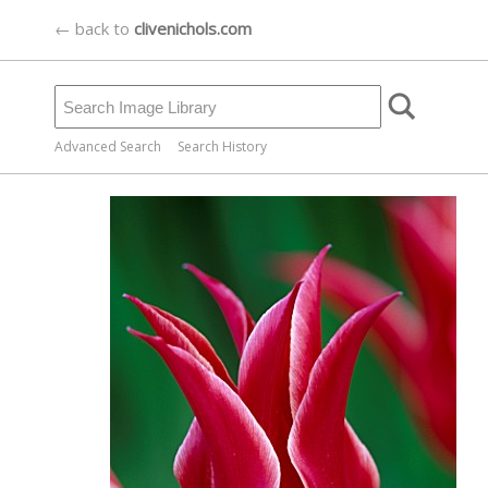
← back to
clivenichols.com
Advanced Search
Search History