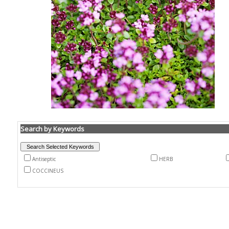
Search by Keywords
Antiseptic
HERB
COCCINEUS