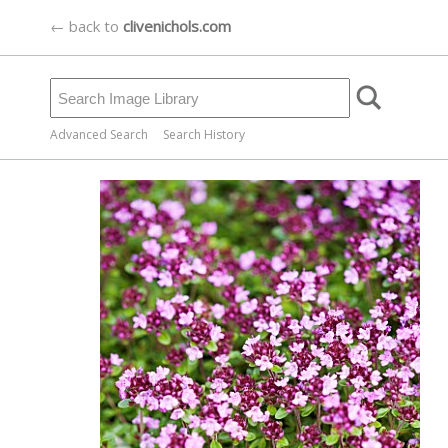
← back to
clivenichols.com
Advanced Search
Search History