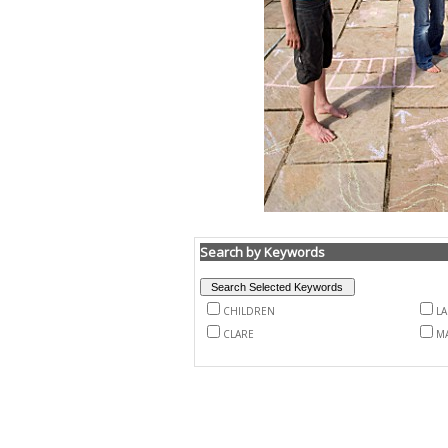
Search by Keywords
CHILDREN
L
CLARE
M