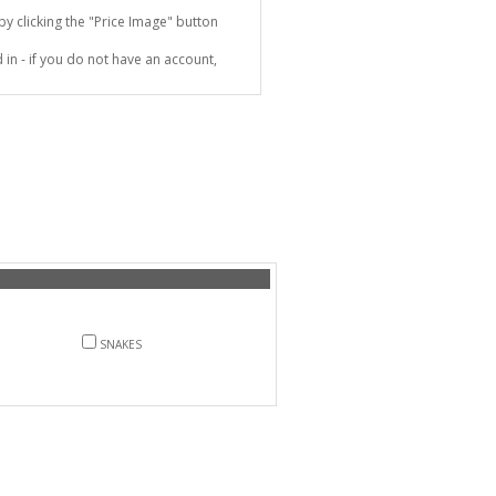
 clicking the "Price Image" button
in - if you do not have an account,
SNAKES