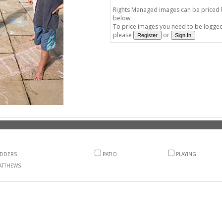
Rights Managed images can be priced by
below.
To price images you need to be logged 
please
or
ADDERS
PATIO
PLAYING
ATTHEWS