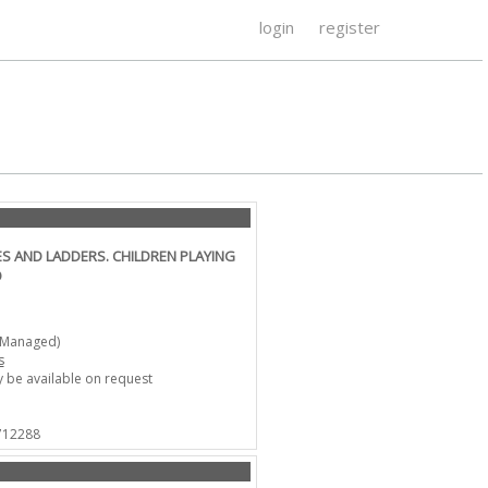
login
register
S AND LADDERS. CHILDREN PLAYING
O
-Managed)
s
 be available on request
 712288