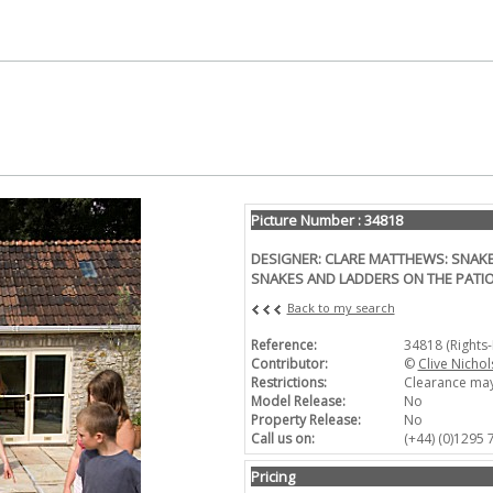
Picture Number : 34818
DESIGNER: CLARE MATTHEWS: SNAKE
SNAKES AND LADDERS ON THE PATI
Back to my search
Reference:
34818 (Rights
Contributor:
©
Clive Nichol
Restrictions:
Clearance may
Model Release:
No
Property Release:
No
Call us on:
(+44) (0)1295
Pricing