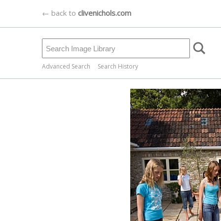
← back to
clivenichols.com
Advanced Search
Search History