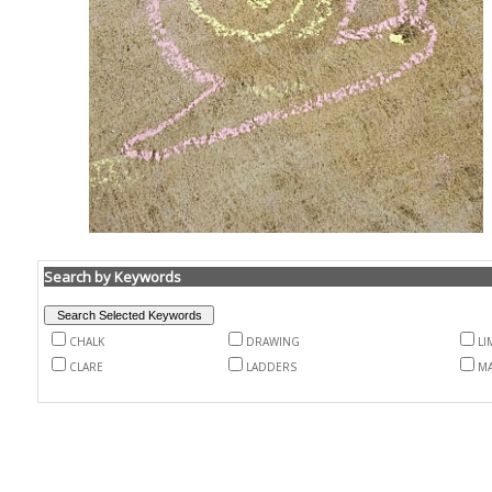
Search by Keywords
CHALK
DRAWING
LI
CLARE
LADDERS
M