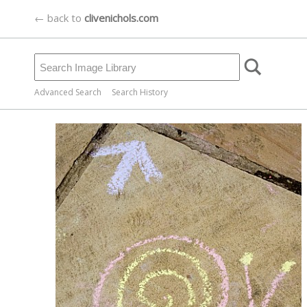
← back to
clivenichols.com
Advanced Search
Search History