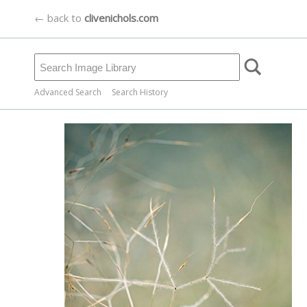
← back to
clivenichols.com
Advanced Search
Search History