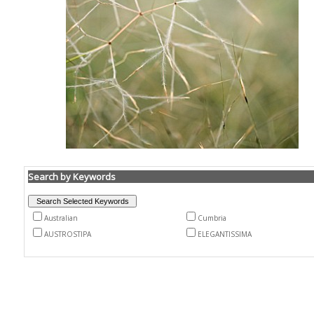
Search by Keywords
Australian
Cumbria
AUSTROSTIPA
ELEGANTISSIMA