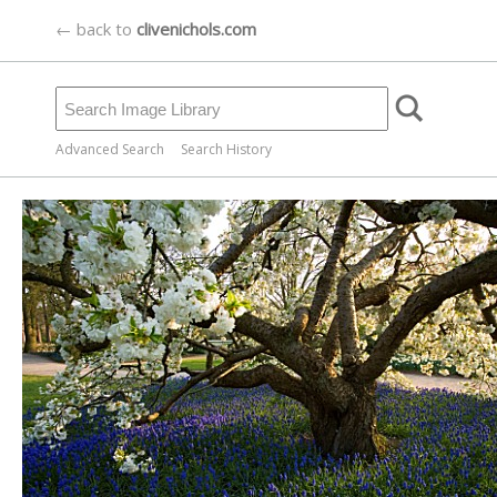
← back to
clivenichols.com
Advanced Search
Search History