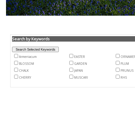
Search by Keywords
Armeniacum
EASTER
ORNAME
BLOSSOM
GARDEN
PLUM
CHALK
JAPAN
PRUNUS
CHERRY
MUSCARI
RHS