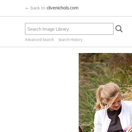
← back to
clivenichols.com
Advanced Search
Search History