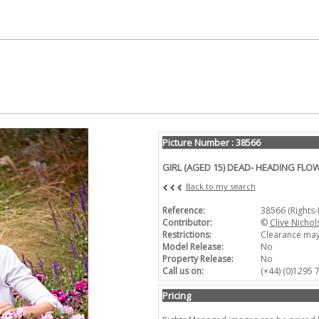
Picture Number : 38566
GIRL (AGED 15) DEAD- HEADING FLO
Back to my search
Reference:
38566 (Rights
Contributor:
©
Clive Nichol
Restrictions:
Clearance may
Model Release:
No
Property Release:
No
Call us on:
(+44) (0)1295
Pricing