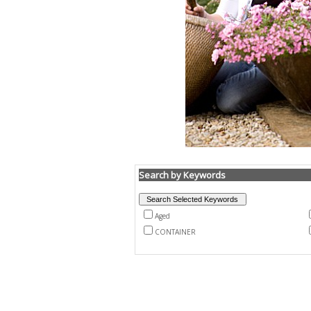
Search by Keywords
Aged
CONTAINER