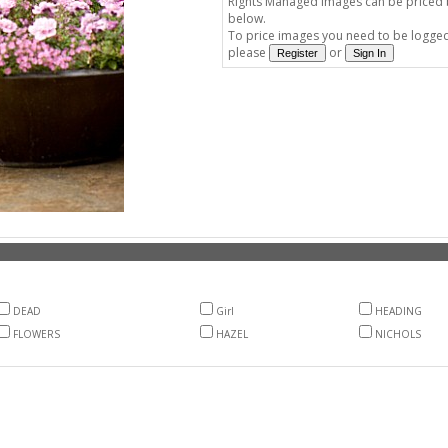
Rights Managed images can be priced by
below.
To price images you need to be logged 
please
or
DEAD
Girl
HEADING
FLOWERS
HAZEL
NICHOLS