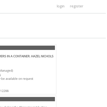
login
register
WERS IN A CONTAINER. HAZEL NICHOLS
-Managed)
s
 be available on request
 712288