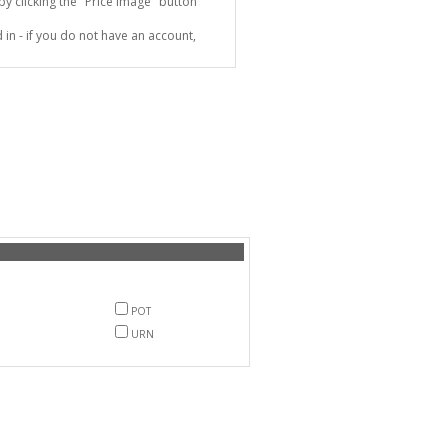
 clicking the "Price Image" button
in - if you do not have an account,
POT
URN