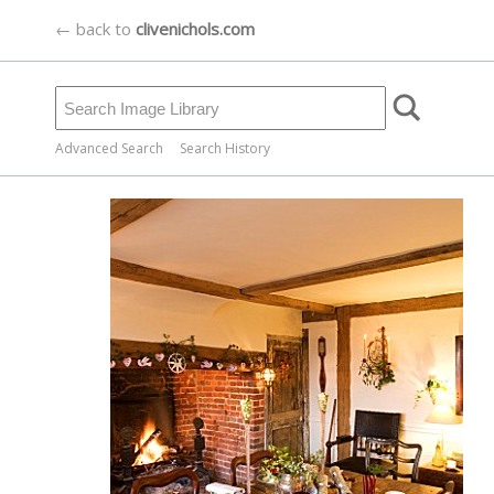
← back to
clivenichols.com
Advanced Search
Search History