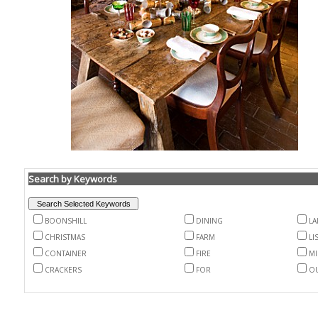
Search by Keywords
BOONSHILL
DINING
LA
CHRISTMAS
FARM
LI
CONTAINER
FIRE
MI
CRACKERS
FOR
O