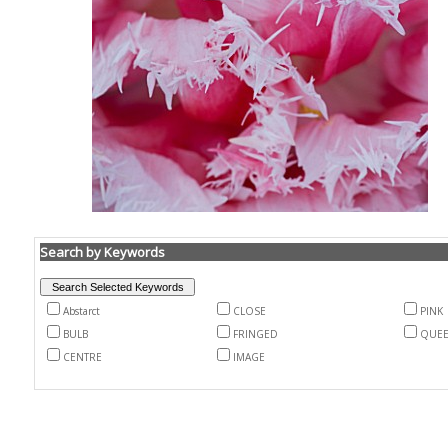
Search by Keywords
Abstarct
CLOSE
PINK
BULB
FRINGED
QUEE
CENTRE
IMAGE