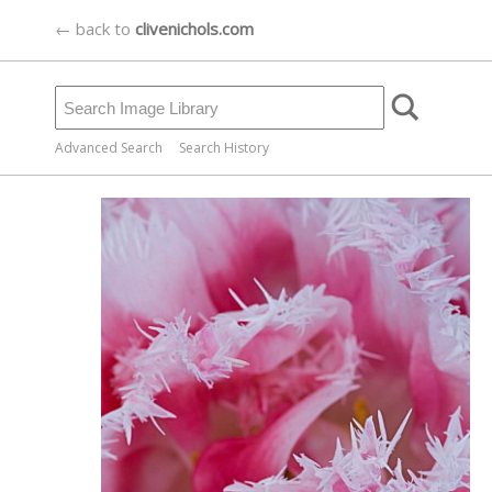
← back to
clivenichols.com
Advanced Search
Search History