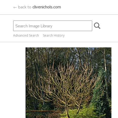
← back to
clivenichols.com
Advanced Search
Search History