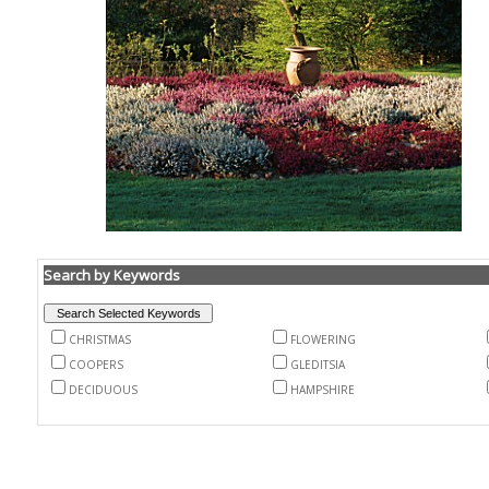
Search by Keywords
CHRISTMAS
FLOWERING
COOPERS
GLEDITSIA
DECIDUOUS
HAMPSHIRE