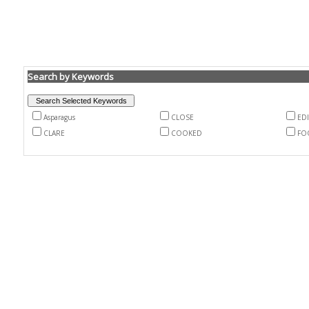
Search by Keywords
Asparagus
CLOSE
EDI
CLARE
COOKED
FO