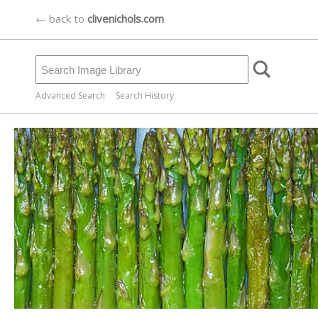
← back to
clivenichols.com
Advanced Search
Search History