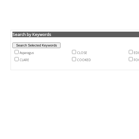
Search by Keywords
Asparagus
CLOSE
EDI
CLARE
COOKED
FO