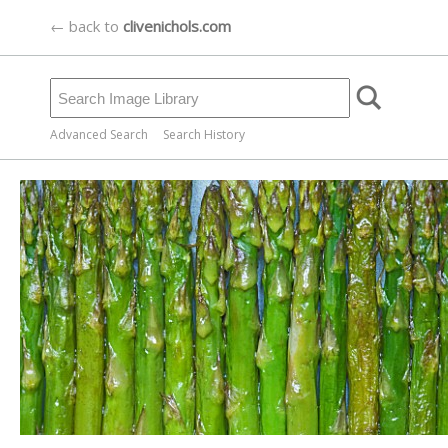
← back to
clivenichols.com
Advanced Search
Search History