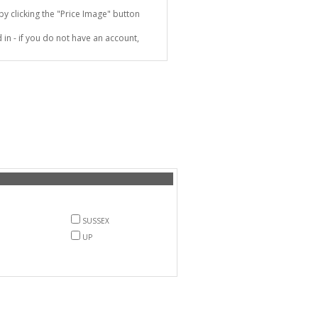
 clicking the "Price Image" button
in - if you do not have an account,
SUSSEX
UP