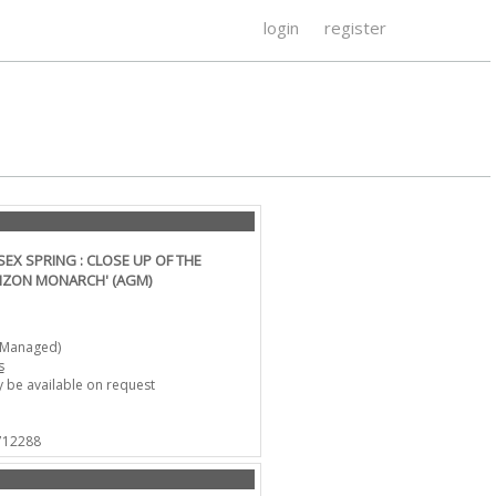
login
register
X SPRING : CLOSE UP OF THE
ZON MONARCH' (AGM)
-Managed)
s
 be available on request
 712288