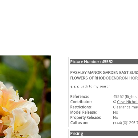
Picture Number : 45562
PASHLEY MANOR GARDEN EAST SUSSE
FLOWERS OF RHODODENDRON 'HORI
Back to my search
Reference:
45562 (Rights
Contributor:
©
Clive Nichol
Restrictions:
Clearance may
Model Release:
No
Property Release:
No
Call us on:
(+44) (0)1295
Pricing