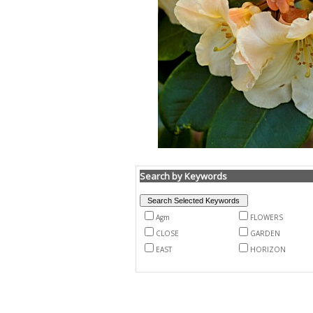
Search by Keywords
Agm
FLOWERS
CLOSE
GARDEN
EAST
HORIZON