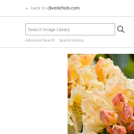
← back to
clivenichols.com
Advanced Search
Search History