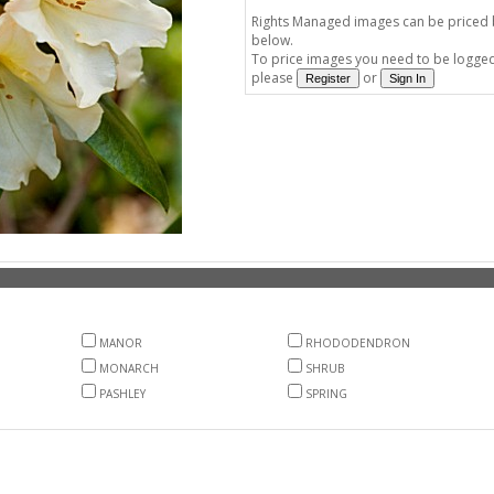
Rights Managed images can be priced by
below.
To price images you need to be logged 
please
or
MANOR
RHODODENDRON
MONARCH
SHRUB
PASHLEY
SPRING