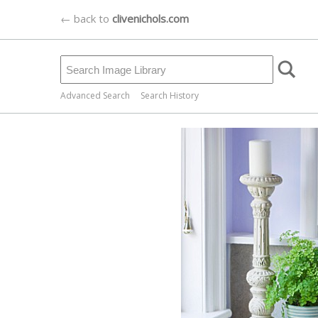
← back to
clivenichols.com
Advanced Search
Search History