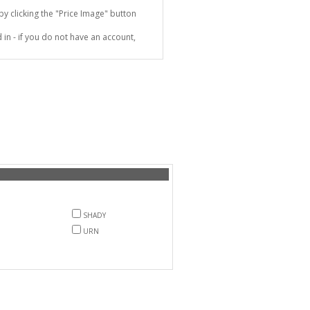
 clicking the "Price Image" button
in - if you do not have an account,
SHADY
URN