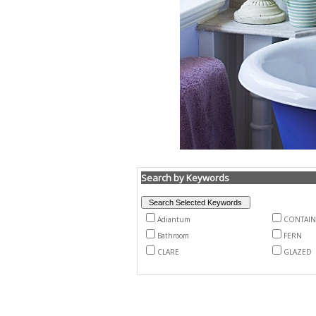
Search by Keywords
Adiantum
CONTAIN
Bathroom
FERN
CLARE
GLAZED