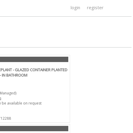
login
register
PLANT - GLAZED CONTAINER PLANTED
 - IN BATHROOM
-Managed)
s
 be available on request
 712288