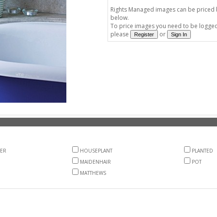
Rights Managed images can be priced by
below.
To price images you need to be logged 
please
or
ER
HOUSEPLANT
PLANTED
MAIDENHAIR
POT
MATTHEWS