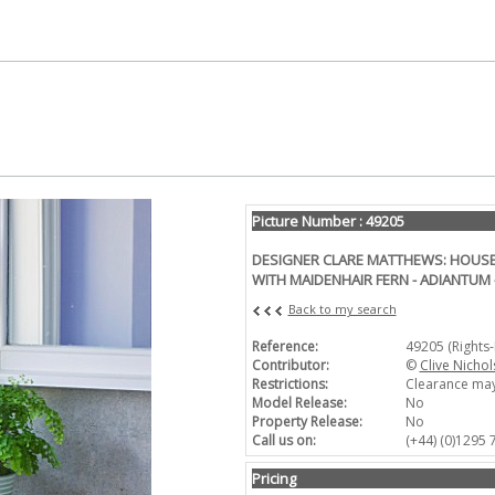
Picture Number : 49205
DESIGNER CLARE MATTHEWS: HOUSE
WITH MAIDENHAIR FERN - ADIANTUM
Back to my search
Reference:
49205 (Rights
Contributor:
©
Clive Nichol
Restrictions:
Clearance may
Model Release:
No
Property Release:
No
Call us on:
(+44) (0)1295
Pricing