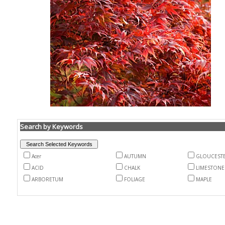
Search by Keywords
Acer
AUTUMN
GLOUCEST
ACID
CHALK
LIMESTONE
ARBORETUM
FOLIAGE
MAPLE