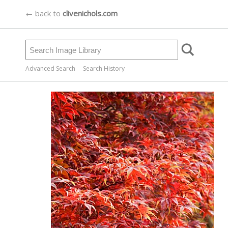
← back to
clivenichols.com
Advanced Search
Search History