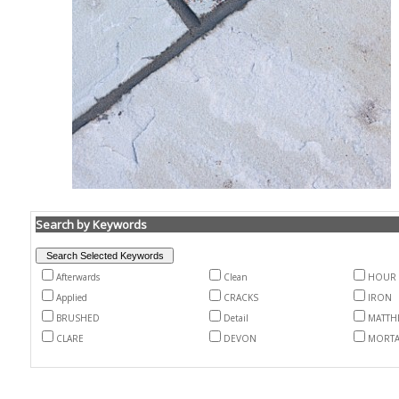
Search by Keywords
Afterwards
Clean
HOUR
Applied
CRACKS
IRON
BRUSHED
Detail
MATTH
CLARE
DEVON
MORT