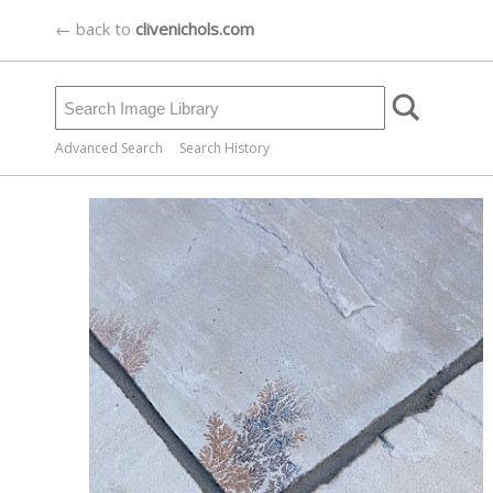
← back to
clivenichols.com
Advanced Search
Search History