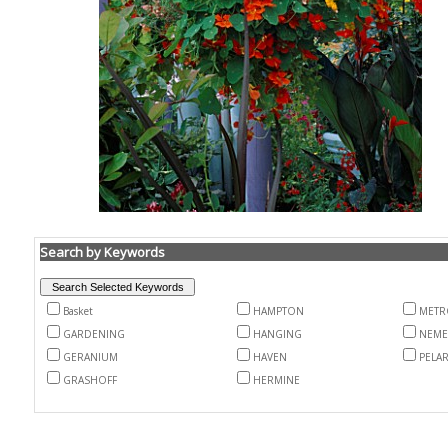
Search by Keywords
Basket
HAMPTON
METR
GARDENING
HANGING
NEME
GERANIUM
HAVEN
PELA
GRASHOFF
HERMINE