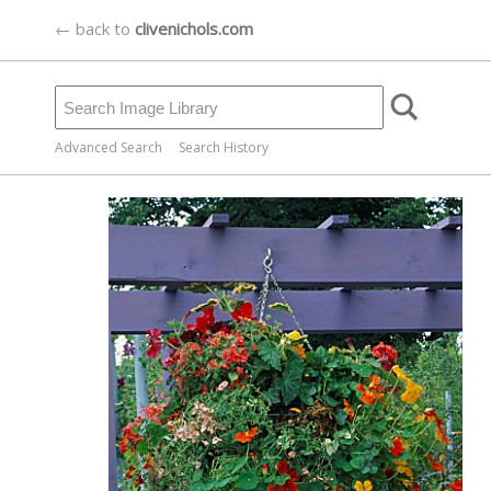
← back to
clivenichols.com
Advanced Search
Search History