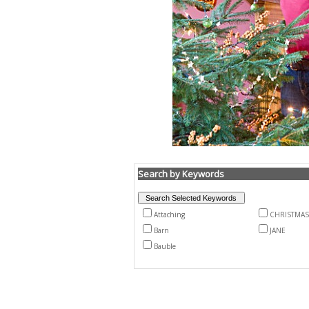
Search by Keywords
Attaching
CHRISTMAS
Barn
JANE
Bauble