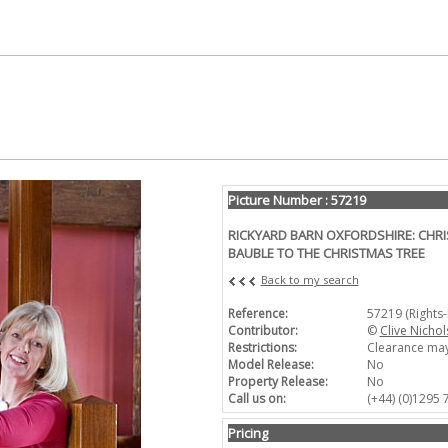
Picture Number : 57219
RICKYARD BARN OXFORDSHIRE: CHRI
BAUBLE TO THE CHRISTMAS TREE
Back to my search
Reference:
57219 (Rights
Contributor:
©
Clive Nichol
Restrictions:
Clearance may
Model Release:
No
Property Release:
No
Call us on:
(+44) (0)1295
Pricing