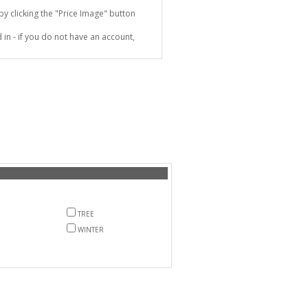
 clicking the "Price Image" button
in - if you do not have an account,
TREE
WINTER