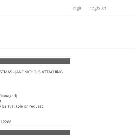
login
register
STMAS - JANE NICHOLS ATTACHING
-Managed)
s
 be available on request
 712288