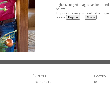
Rights Managed images can be priced by
below.
To price images you need to be logged 
please
or
NICHOLS
RICKYARD
OXFORDSHIRE
TO