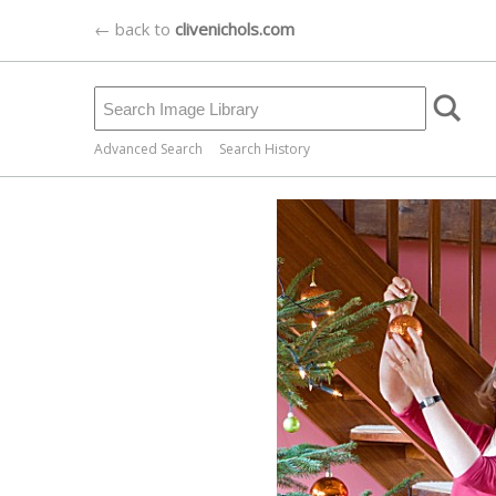
← back to
clivenichols.com
Advanced Search
Search History