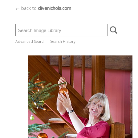
← back to
clivenichols.com
Advanced Search
Search History