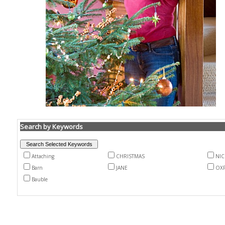
Search by Keywords
Attaching
CHRISTMAS
NI
Barn
JANE
OX
Bauble