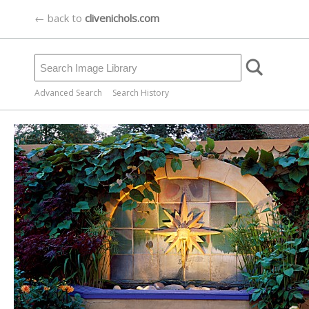
← back to
clivenichols.com
Advanced Search
Search History