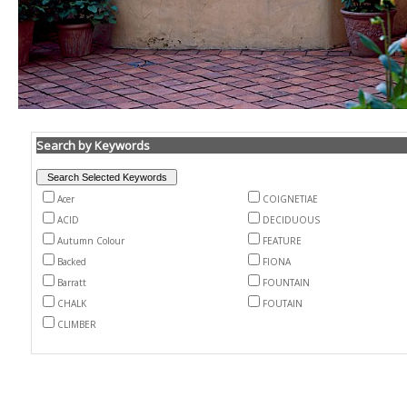
Search by Keywords
Acer
COIGNETIAE
ACID
DECIDUOUS
Autumn Colour
FEATURE
Backed
FIONA
Barratt
FOUNTAIN
CHALK
FOUTAIN
CLIMBER