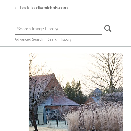
← back to
clivenichols.com
Advanced Search
Search History