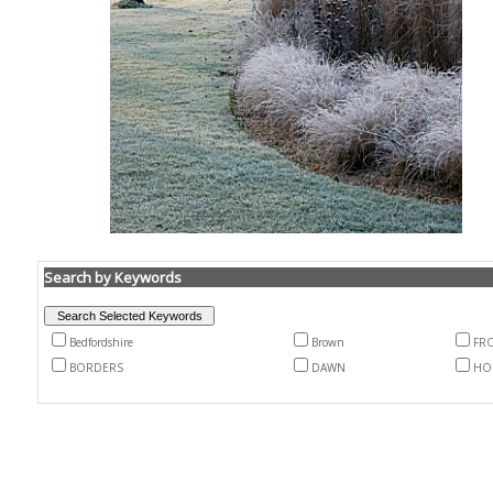
Search by Keywords
Bedfordshire
Brown
FR
BORDERS
DAWN
HO