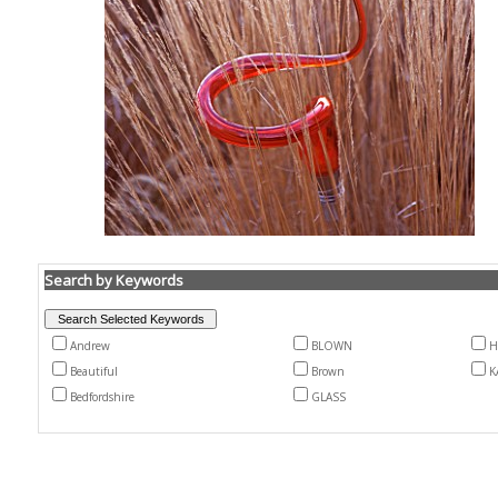
Search by Keywords
Andrew
BLOWN
H
Beautiful
Brown
K
Bedfordshire
GLASS