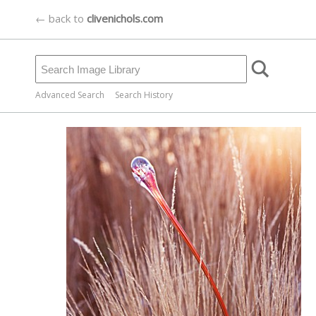
← back to
clivenichols.com
Advanced Search
Search History