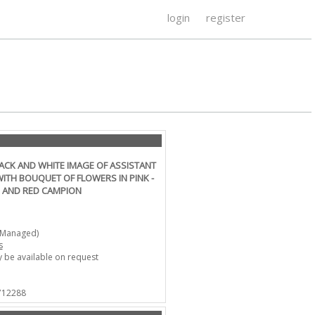
login
register
LACK AND WHITE IMAGE OF ASSISTANT
ITH BOUQUET OF FLOWERS IN PINK -
 AND RED CAMPION
-Managed)
s
 be available on request
 712288