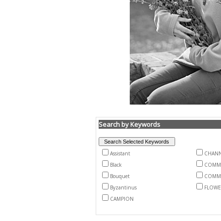
Search by Keywords
Assistant
CHANN
Black
COMM
Bouquet
COMM
Byzantinus
FLOWE
CAMPION