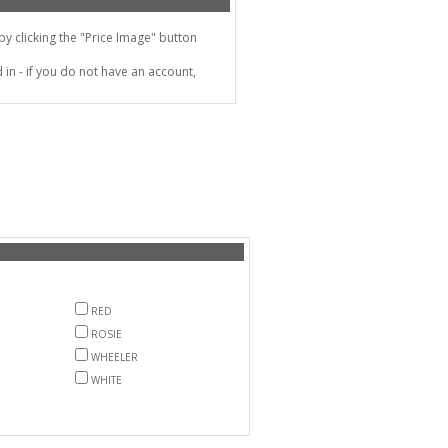
 clicking the "Price Image" button
in - if you do not have an account,
RED
ROSIE
WHEELER
WHITE