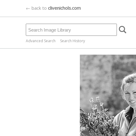
← back to
clivenichols.com
Advanced Search
Search History