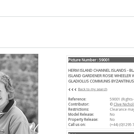
Picture Number : 59001
HERM ISLAND CHANNEL ISLANDS - B
ISLAND GARDENER ROSIE WHEELER W
GLADIOLUS COMMUNIS BYZANTINUS
Back to my search
Reference:
59001 (Rights
Contributor:
©
Clive Nichol
Restrictions:
Clearance may
Model Release:
No
Property Release:
No
Call us on:
(+44) (0)1295