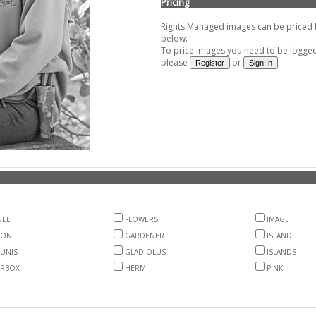
Pricing
Rights Managed images can be priced by
below.
To price images you need to be logged 
please
or
EL
FLOWERS
IMAGE
ON
GARDENER
ISLAND
UNIS
GLADIOLUS
ISLANDS
RBOX
HERM
PINK