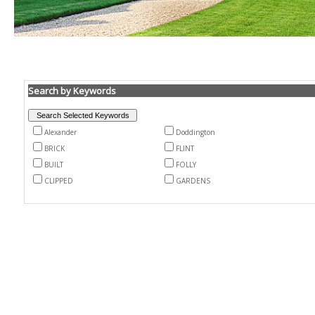
Search by Keywords
Alexander
Doddington
BRICK
FLINT
BUILT
FOLLY
CLIPPED
GARDENS