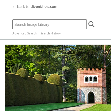
← back to
clivenichols.com
Advanced Search
Search History