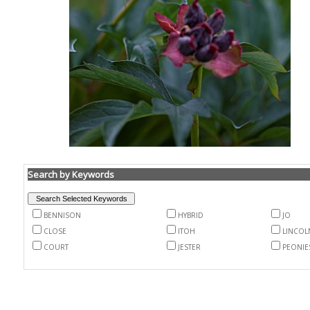
Search by Keywords
BENNISON
HYBRID
JO
CLOSE
ITOH
LINCOL
COURT
JESTER
PEONIE