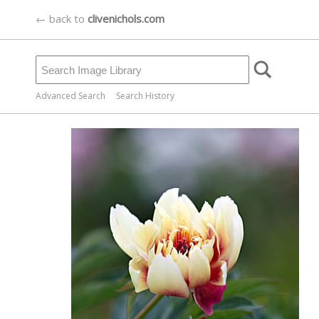
← back to
clivenichols.com
Advanced Search
Search History