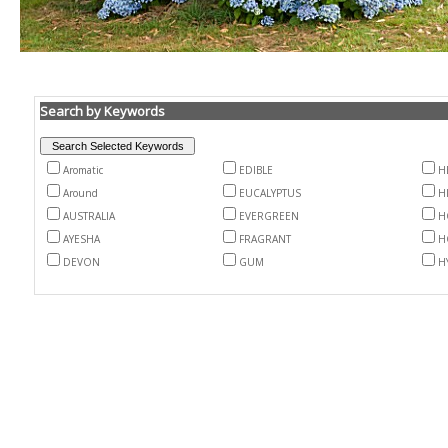
Search by Keywords
Aromatic
EDIBLE
H
Around
EUCALYPTUS
H
AUSTRALIA
EVERGREEN
H
AYESHA
FRAGRANT
H
DEVON
GUM
H