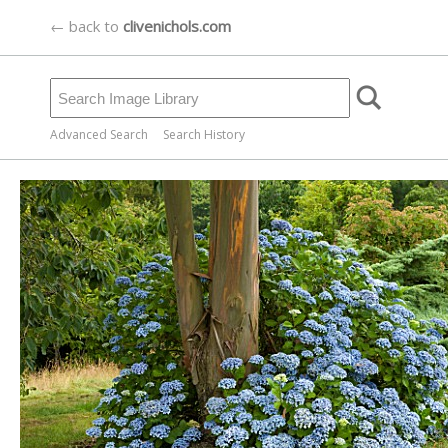
← back to
clivenichols.com
Advanced Search
Search History