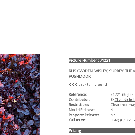
Picture Number : 71221
RHS GARDEN, WISLEY, SURREY: THE 
RUSHMOOR
Back to my search
Reference:
71221 (Rights
Contributor:
©
Clive Nichol
Restrictions:
Clearance may
Model Release:
No
Property Release:
No
Call us on:
(+44) (0)1295
Pricing