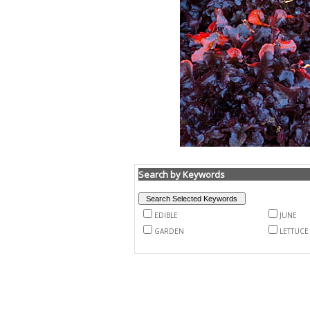
Search by Keywords
EDIBLE
JUNE
GARDEN
LETTUCE