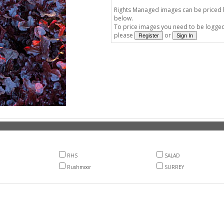
Rights Managed images can be priced by
below.
To price images you need to be logged 
please
or
RHS
SALAD
Rushmoor
SURREY