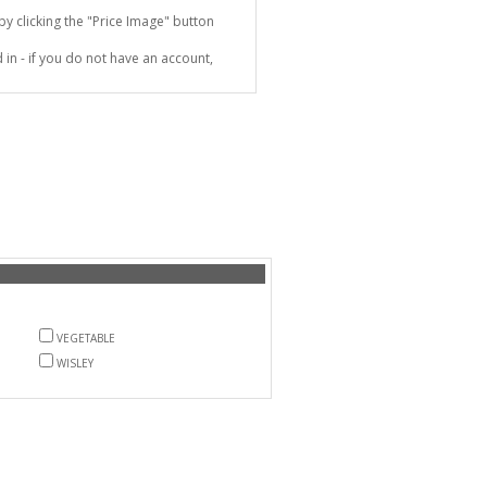
 clicking the "Price Image" button
in - if you do not have an account,
VEGETABLE
WISLEY