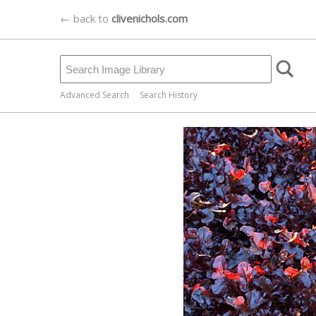
← back to
clivenichols.com
Advanced Search
Search History