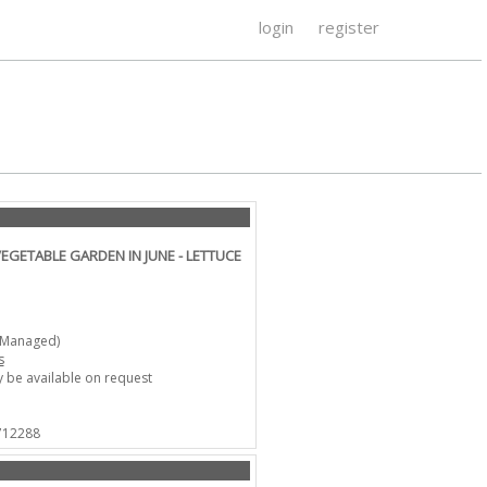
login
register
VEGETABLE GARDEN IN JUNE - LETTUCE
-Managed)
s
 be available on request
 712288