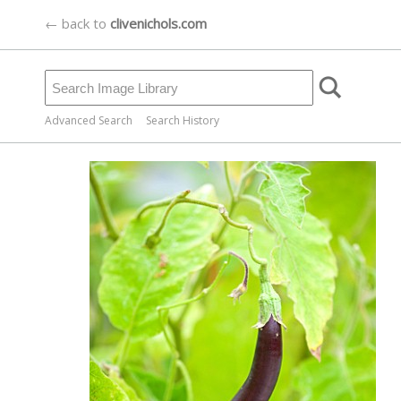
← back to
clivenichols.com
Advanced Search
Search History