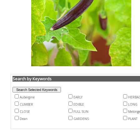
Search by Keywords
Aubergine
EARLY
HERBA
CLIMBER
EDIBLE
LONG
CLOSE
FULL SUN
Melong
Dean
GARDENS
PLANT