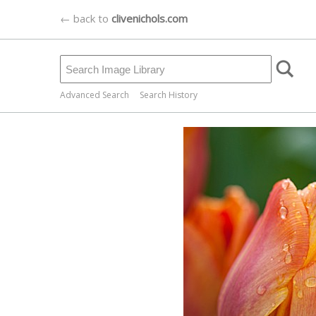
← back to
clivenichols.com
Advanced Search
Search History