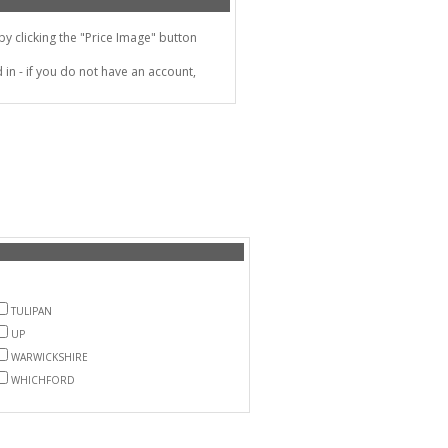
 clicking the "Price Image" button
in - if you do not have an account,
TULIPAN
UP
WARWICKSHIRE
WHICHFORD