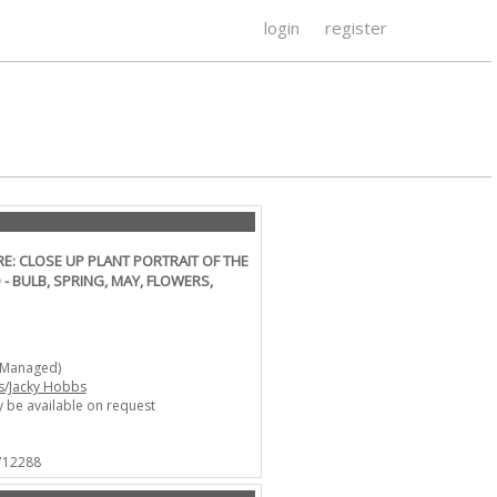
login
register
: CLOSE UP PLANT PORTRAIT OF THE
 - BULB, SPRING, MAY, FLOWERS,
-Managed)
ls/Jacky Hobbs
 be available on request
 712288