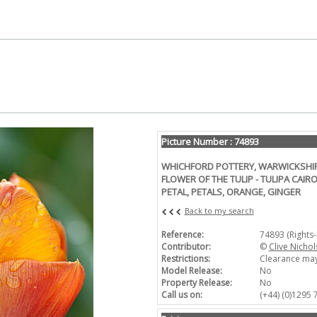
Picture Number : 74893
WHICHFORD POTTERY, WARWICKSHIRE
FLOWER OF THE TULIP - TULIPA CAIRO
PETAL, PETALS, ORANGE, GINGER
Back to my search
Reference:
74893 (Rights
Contributor:
©
Clive Nicho
Restrictions:
Clearance may
Model Release:
No
Property Release:
No
Call us on:
(+44) (0)1295