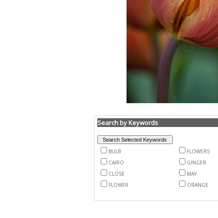
Search by Keywords
BULB
FLOWERS
CAIRO
GINGER
CLOSE
MAY
FLOWER
ORANGE