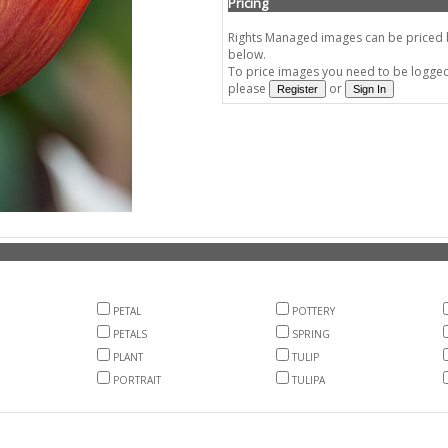
Pricing
Rights Managed images can be priced by
below.
To price images you need to be logged 
please
or
PETAL
POTTERY
PETALS
SPRING
PLANT
TULIP
PORTRAIT
TULIPA