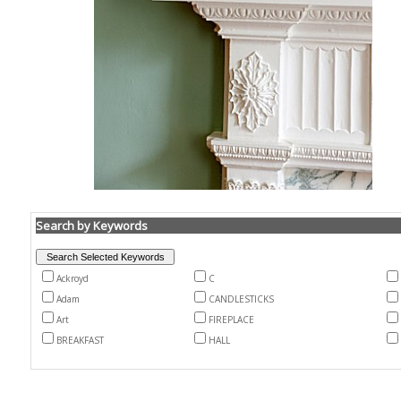
Search by Keywords
Ackroyd
C
Adam
CANDLESTICKS
Art
FIREPLACE
BREAKFAST
HALL