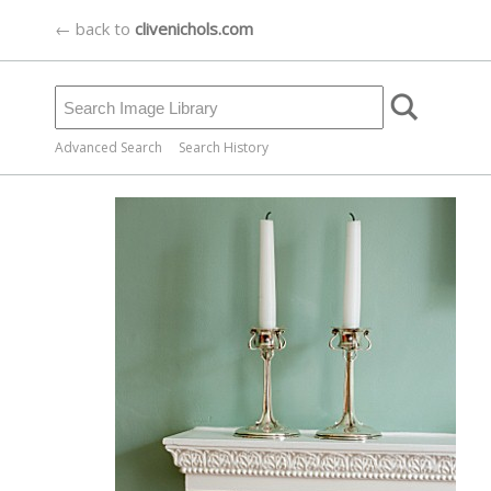
← back to
clivenichols.com
Advanced Search
Search History