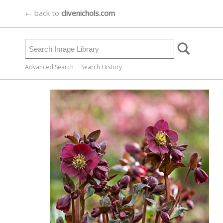
← back to
clivenichols.com
Advanced Search
Search History