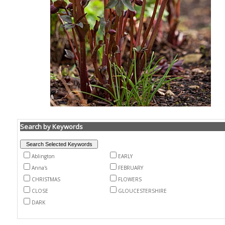
Search by Keywords
Ablington
EARLY
Anna's
FEBRUARY
CHRISTMAS
FLOWERS
CLOSE
GLOUCESTERSHIRE
DARK