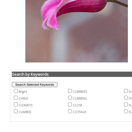
Search by Keywords
Bright
CLIMBERS
D
CHALK
CLIMBING
D
CLEMATIS
CLOSE
F
CLIMBER
COTTAGE
F