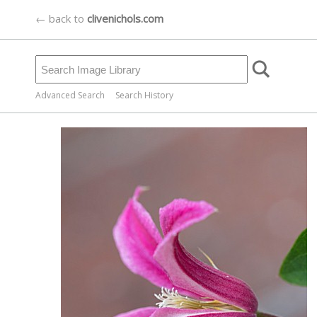
← back to
clivenichols.com
Advanced Search
Search History