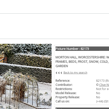
Picture Number : 82173
MORTON HALL, WORCESTERSHIRE: WI
FRAMES, BEDS, FROST, SNOW, COLD,
GARDEN
Back to my search
Reference:
82173 (R
Contributor:
©
Clive N
Restrictions:
Not for e
Model Release:
No
Property Release:
No
Call us on:
(+44) (0)