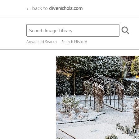
← back to
clivenichols.com
Advanced Search
Search History