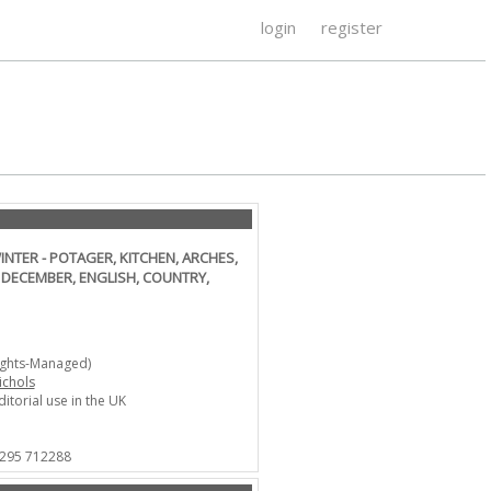
login
register
NTER - POTAGER, KITCHEN, ARCHES,
 DECEMBER, ENGLISH, COUNTRY,
ights-Managed)
ichols
ditorial use in the UK
1295 712288