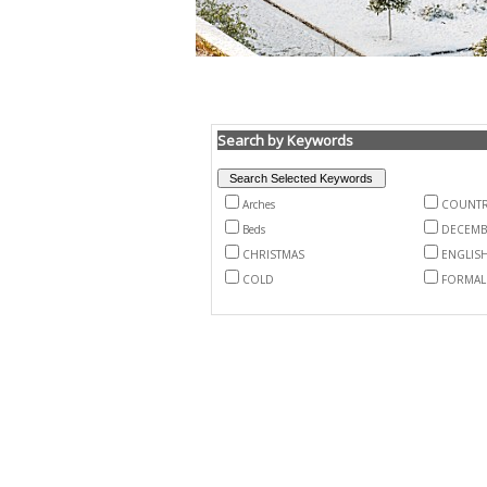
Search by Keywords
Arches
COUNTR
Beds
DECEMB
CHRISTMAS
ENGLIS
COLD
FORMAL