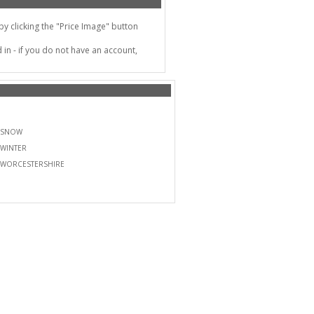
 clicking the "Price Image" button
in - if you do not have an account,
SNOW
WINTER
WORCESTERSHIRE