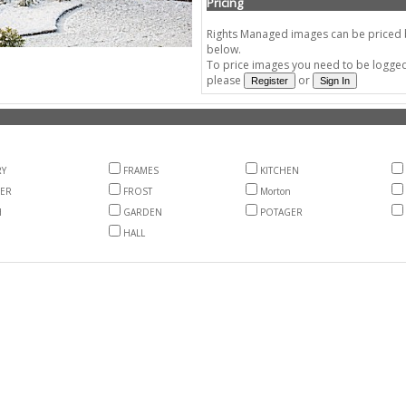
Pricing
Rights Managed images can be priced by
below.
To price images you need to be logged 
please
or
Y
FRAMES
KITCHEN
ER
FROST
Morton
H
GARDEN
POTAGER
HALL