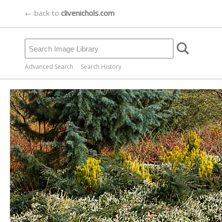
← back to
clivenichols.com
Advanced Search
Search History