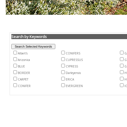
Search by Keywords
Albert's
CONIFERS
G
Arizonica
CUPRESSUS
G
BLUE
CYPRESS
G
BORDER
Darleyensis
H
CARPET
ERICA
H
CONIFER
EVERGREEN
I