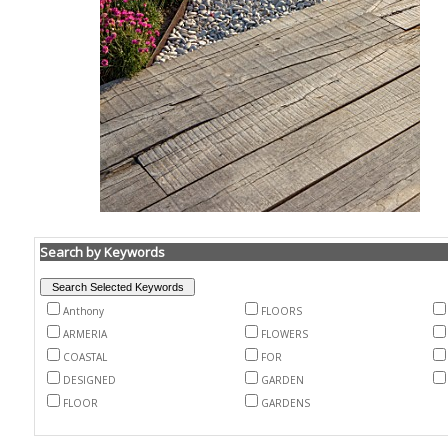
Search by Keywords
Anthony
FLOORS
ARMERIA
FLOWERS
COASTAL
FOR
DESIGNED
GARDEN
FLOOR
GARDENS