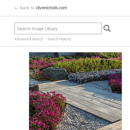
← back to
clivenichols.com
Advanced Search
Search History