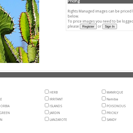
Pricing
Rights Managed images can be priced by
below.
To price images you need to be logged 
please
or
HERB
MANRIQUE
LE
IRRITANT
Namibia
ORBIA
ISLANDS
POISONOUS
GREEN
JARDIN
PRICKLY
EN
LANZAROTE
SANDY