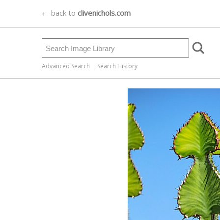
← back to
clivenichols.com
Advanced Search
Search History