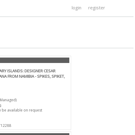
login
register
ARY ISLANDS: DESIGNER CESAR
A FROM NAMIBIA - SPIKES, SPIKET,
-Managed)
s
 be available on request
 712288