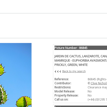
Picture Number : 86845
JARDIN DE CACTUS, LANZAROTE, CAN
MANRIQUE - EUPHORBIA AVASMONTAN
PRICKLY, GREEN, WHITE
Back to my search
Reference:
86845 (Rights
Contributor:
©
Clive Nichol
Restrictions:
Clearance may
Model Release:
No
Property Release:
No
Call us on:
(+44) (0)1295