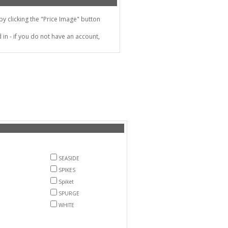
 clicking the "Price Image" button
in - if you do not have an account,
SEASIDE
SPIKES
Spiket
SPURGE
WHITE