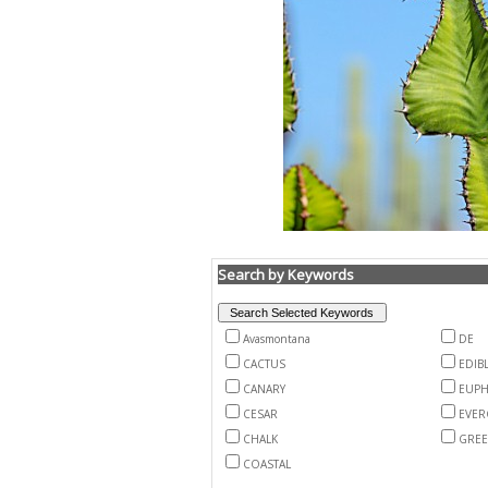
Search by Keywords
Avasmontana
DE
CACTUS
EDIB
CANARY
EUPH
CESAR
EVER
CHALK
GRE
COASTAL