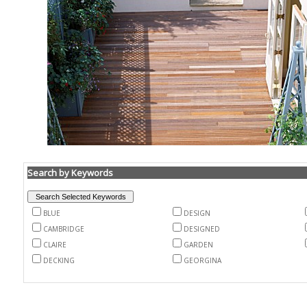
Search by Keywords
BLUE
DESIGN
CAMBRIDGE
DESIGNED
CLAIRE
GARDEN
DECKING
GEORGINA