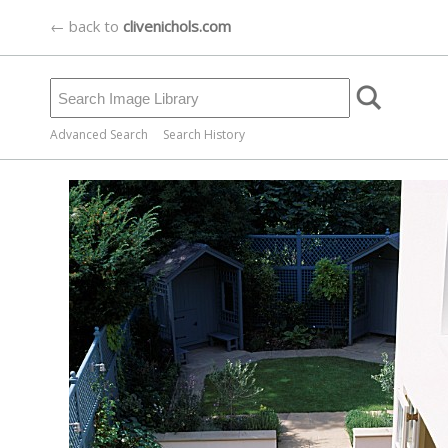
← back to
clivenichols.com
Advanced Search
Search History