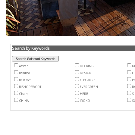
Search by Keywords
African
DECKING
K
Bamboo
DESIGN
L
BETONY
ELEGANCE
P
BISHOPSWORT
EVERGREEN
R
Chairs
HERB
S
CHINA
IROKO
S