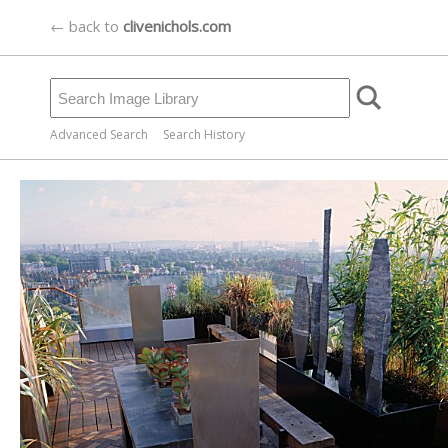
← back to
clivenichols.com
Advanced Search
Search History