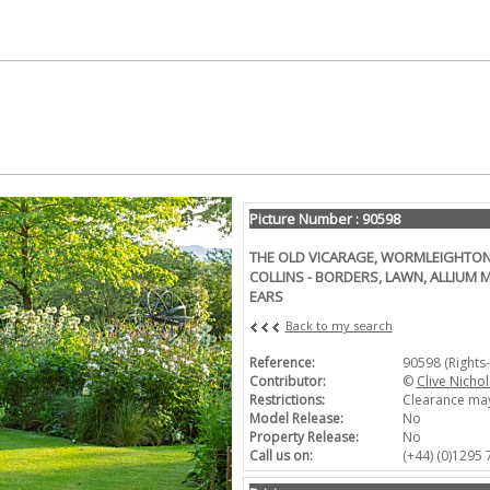
Picture Number : 90598
THE OLD VICARAGE, WORMLEIGHTON
COLLINS - BORDERS, LAWN, ALLIUM 
EARS
Back to my search
Reference:
90598 (Rights
Contributor:
©
Clive Nichol
Restrictions:
Clearance may
Model Release:
No
Property Release:
No
Call us on:
(+44) (0)1295