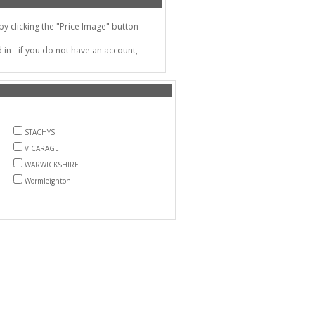
 clicking the "Price Image" button
in - if you do not have an account,
STACHYS
VICARAGE
WARWICKSHIRE
Wormleighton