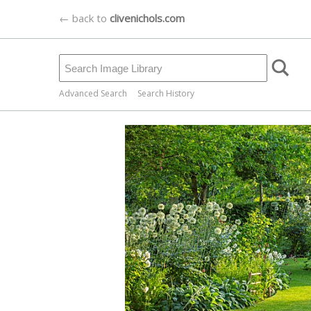
← back to
clivenichols.com
Advanced Search
Search History