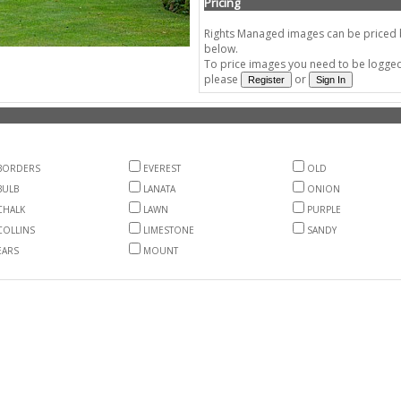
Pricing
Rights Managed images can be priced by
below.
To price images you need to be logged 
please
or
BORDERS
EVEREST
OLD
BULB
LANATA
ONION
CHALK
LAWN
PURPLE
COLLINS
LIMESTONE
SANDY
EARS
MOUNT