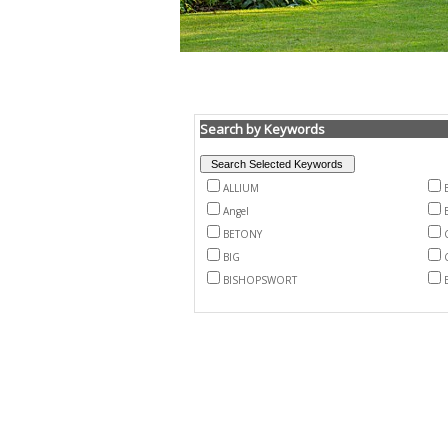
Search by Keywords
ALLIUM
Angel
BETONY
BIG
BISHOPSWORT