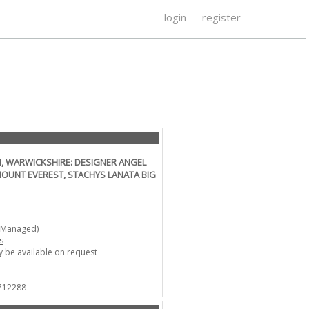
login
register
, WARWICKSHIRE: DESIGNER ANGEL
MOUNT EVEREST, STACHYS LANATA BIG
-Managed)
s
 be available on request
 712288