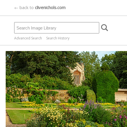
← back to
clivenichols.com
Advanced Search
Search History