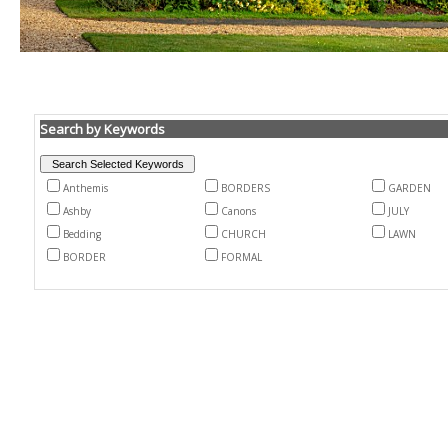
Search by Keywords
Anthemis
BORDERS
GARDEN
Ashby
Canons
JULY
Bedding
CHURCH
LAWN
BORDER
FORMAL