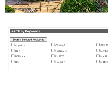
Search by Keywords
Abyssinian
CANNAS
GRAS
Balls
CONTAINER
MANO
BANANA
ENSETE
MAURE
Box
GARDEN
Mitton