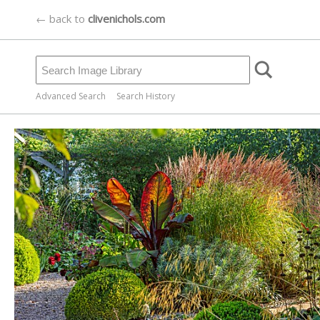
← back to
clivenichols.com
Advanced Search
Search History