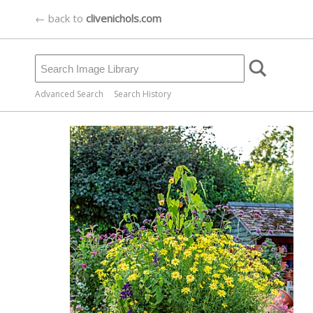
← back to
clivenichols.com
Advanced Search
Search History