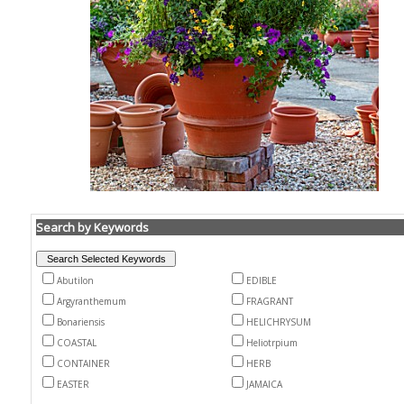
Search by Keywords
Abutilon
EDIBLE
Argyranthemum
FRAGRANT
Bonariensis
HELICHRYSUM
COASTAL
Heliotrpium
CONTAINER
HERB
EASTER
JAMAICA