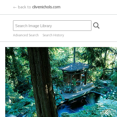
← back to
clivenichols.com
Advanced Search
Search History