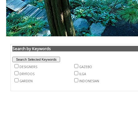
Search by Keywords
DESIGNERS
GAZEBO
DRYFOOS
ILGA
GARDEN
INDONESIAN