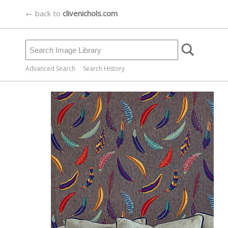
← back to
clivenichols.com
Advanced Search
Search History