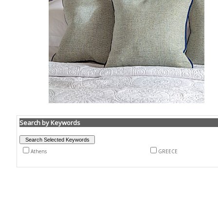
Search by Keywords
Athens
GREECE