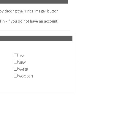
 clicking the "Price Image" button
in - if you do not have an account,
USA
VIEW
WATER
WOODEN