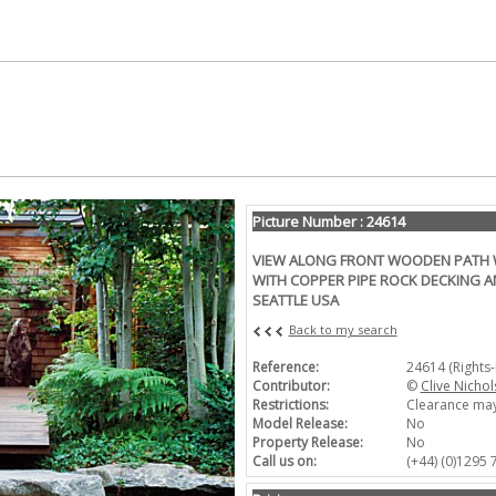
Picture Number : 24614
VIEW ALONG FRONT WOODEN PATH 
WITH COPPER PIPE ROCK DECKING A
SEATTLE USA
Back to my search
Reference:
24614 (Rights
Contributor:
©
Clive Nichol
Restrictions:
Clearance may
Model Release:
No
Property Release:
No
Call us on:
(+44) (0)1295