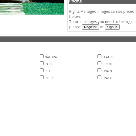
Pricing
Rights Managed images can be priced by
below.
To price images you need to be logged 
please
or
NATURAL
SEATTLE
PATH
STONE
PIPE
SWAIN
ROCK
TRACK