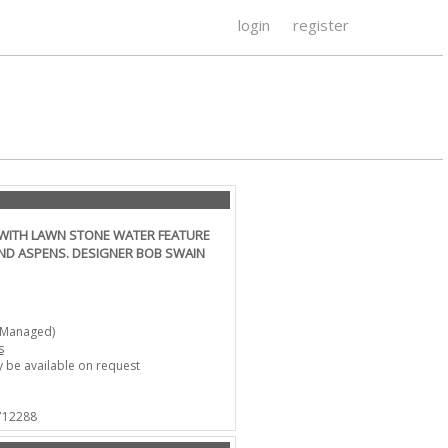
login
register
WITH LAWN STONE WATER FEATURE
ND ASPENS. DESIGNER BOB SWAIN
-Managed)
s
 be available on request
 712288