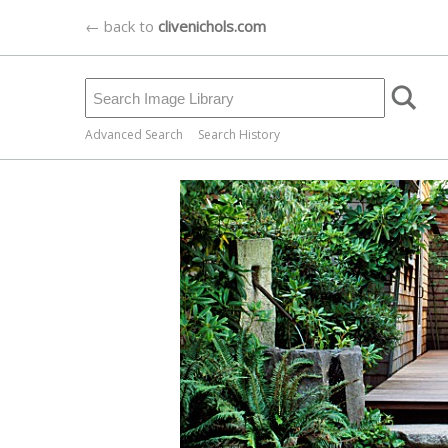
← back to
clivenichols.com
Advanced Search
Search History