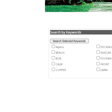
Search by Keywords
Aspens
DECKING
BENCH
FEATURE
BOB
FOUTAIN
CALM
FRONT
COPPER
LAWN