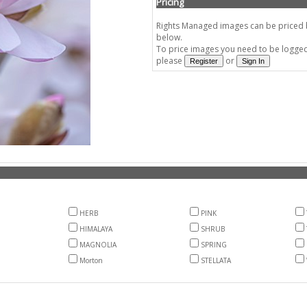
Pricing
Rights Managed images can be priced by
below.
To price images you need to be logged 
please
or
HERB
PINK
HIMALAYA
SHRUB
MAGNOLIA
SPRING
Morton
STELLATA