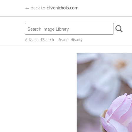
← back to
clivenichols.com
Advanced Search
Search History