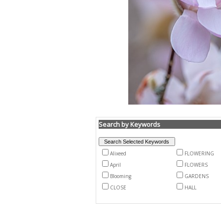
Search by Keywords
Alixeed
FLOWERING
April
FLOWERS
Blooming
GARDENS
CLOSE
HALL