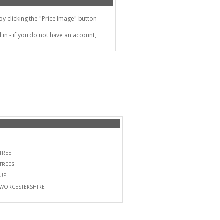
 clicking the "Price Image" button
in - if you do not have an account,
TREE
TREES
UP
WORCESTERSHIRE