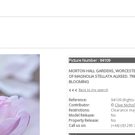
Picture Number : 94109
MORTON HALL GARDENS, WORCESTER
OF MAGNOLIA STELLATA ALIXEED. TRE
BLOOMING
Back to my search
Reference:
94109 (Rights
Contributor:
©
Clive Nichol
Restrictions:
Clearance may
Model Release:
No
Property Release:
No
Call us on:
(+44) (0)1295