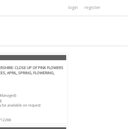
login
register
SHIRE: CLOSE UP OF PINK FLOWERS
ES, APRIL, SPRING, FLOWERING,
-Managed)
s
 be available on request
 712288