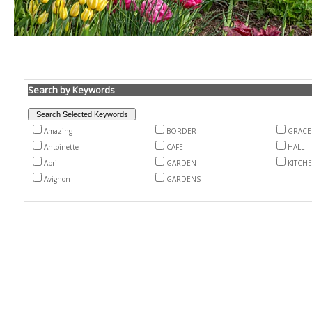
Search by Keywords
Amazing
BORDER
GRACE
Antoinette
CAFE
HALL
April
GARDEN
KITCH
Avignon
GARDENS