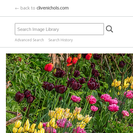
← back to
clivenichols.com
Advanced Search
Search History