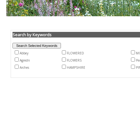
Search by Keywords
Abbey
FLOWERED
MO
Agredn
FLOWERS
Pe
Arches
HAMPSHIRE
PI