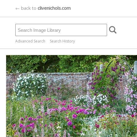
← back to
clivenichols.com
Advanced Search
Search History